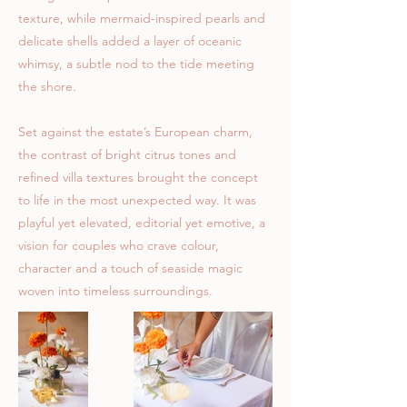
texture, while mermaid-inspired pearls and
delicate shells added a layer of oceanic
whimsy, a subtle nod to the tide meeting
the shore.
Set against the estate’s European charm,
the contrast of bright citrus tones and
refined villa textures brought the concept
to life in the most unexpected way. It was
playful yet elevated, editorial yet emotive, a
vision for couples who crave colour,
character and a touch of seaside magic
woven into timeless surroundings.