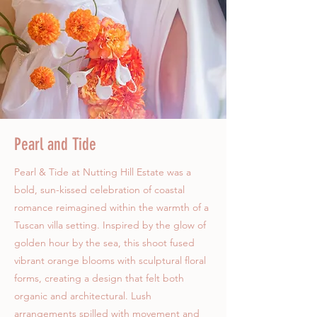
Pearl and Tide
Pearl & Tide at Nutting Hill Estate was a
bold, sun-kissed celebration of coastal
romance reimagined within the warmth of a
Tuscan villa setting. Inspired by the glow of
golden hour by the sea, this shoot fused
vibrant orange blooms with sculptural floral
forms, creating a design that felt both
organic and architectural. Lush
arrangements spilled with movement and