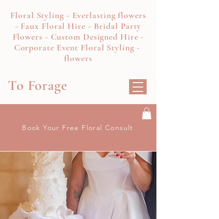
Floral Styling - Everlasting flowers
- Faux Floral Hire - Bridal Party
Flowers - Custom Designed Hire -
Corporate Event Floral Styling -
flowers
To Forage
Book Your Free Floral Consult