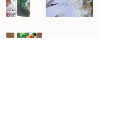
Previous
Next
To Forage
OPENING HOURS
7 DAYS
Delivering Australia Wide
Event styling and Florals for all
occasions
South East Queensland - Northern New