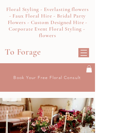
Floral Styling - Everlasting flowers
- Faux Floral Hire - Bridal Party
Flowers - Custom Designed Hire -
Corporate Event Floral Styling -
flowers
To Forage
Book Your Free Floral Consult