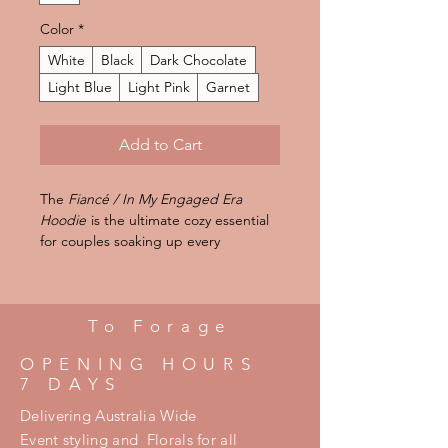
Color
*
White
Black
Dark Chocolate
Light Blue
Light Pink
Garnet
Add to Cart
The
Fiancé / In My Engaged Era
Hoodie
is the ultimate cozy essential
for couples soaking up every
unforgettable moment of their
engagement season. Crafted from a
soft unisex heavy blend fabric, this
hoodie delivers the perfect mix of
To Forage
warmth, comfort, and effortless style.
OPENING HOURS
Featuring a relaxed fit designed for
7 DAYS
everyday wear, it’s perfect for
engagement celebrations, coffee
Delivering Australia Wide
dates, airport looks, wedding
Event styling and Florals for all