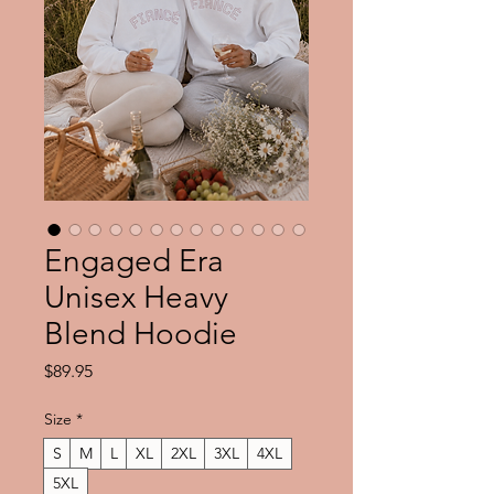
Engaged Era
Unisex Heavy
Blend Hoodie
Price
$89.95
Size
*
S
M
L
XL
2XL
3XL
4XL
5XL