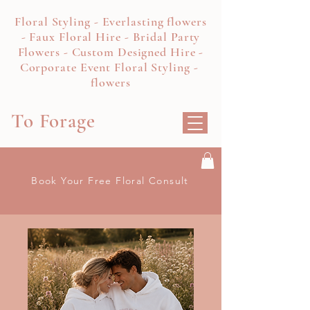
Floral Styling - Everlasting flowers
- Faux Floral Hire - Bridal Party
Flowers - Custom Designed Hire -
Corporate Event Floral Styling -
flowers
To Forage
Book Your Free Floral Consult